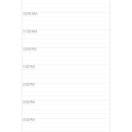
10:00 AM
11:00 AM
12:00 PM
1:00 PM
2:00 PM
3:00 PM
4:00 PM