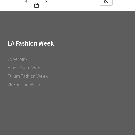
LA Fashion Week
Cyberpink
Miami Swim Week
Tulum Fashion Week
VR Fashion Week