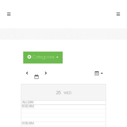
2:00 AM
3:00 AM
4:00 AM
5:00 AM
Categories
6:00 AM
7:00 AM
25
WED
ALL-DAY
8:00 AM
9:00 AM