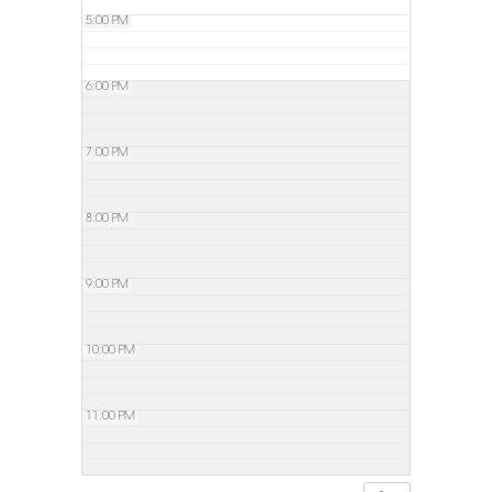
5:00 PM
6:00 PM
7:00 PM
8:00 PM
9:00 PM
10:00 PM
11:00 PM