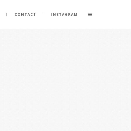
CONTACT
INSTAGRAM