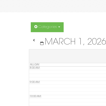
4:00 AM
5:00 AM
Categories
MARCH 1, 202
6:00 AM
7:00 AM
ALL-DAY
8:00 AM
9:00 AM
10:00 AM