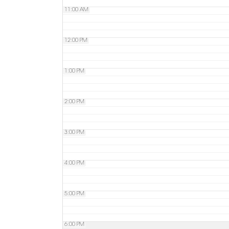
11:00 AM
12:00 PM
1:00 PM
2:00 PM
3:00 PM
4:00 PM
5:00 PM
6:00 PM