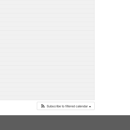
Subscribe to filtered calendar