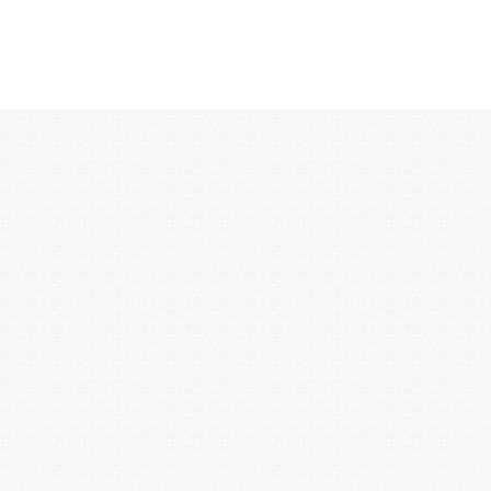
12:00 AM
1:00 AM
2:00 AM
3:00 AM