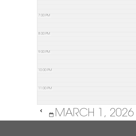
7:00 PM
8:00 PM
9:00 PM
10:00 PM
11:00 PM
MARCH 1, 2026