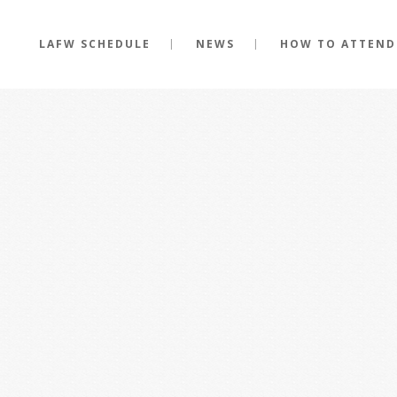
LAFW SCHEDULE
NEWS
HOW TO ATTEND