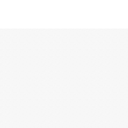
12:00 AM
1:00 AM
2:00 AM
3:00 AM