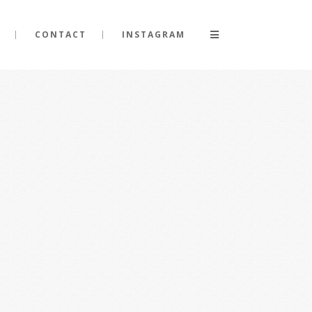
CONTACT
INSTAGRAM