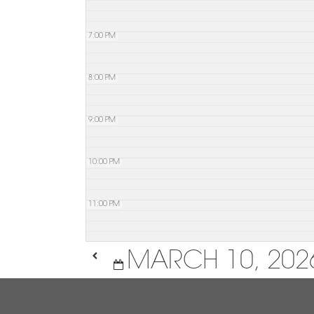
7:00 PM
8:00 PM
9:00 PM
10:00 PM
11:00 PM
MARCH 10, 202