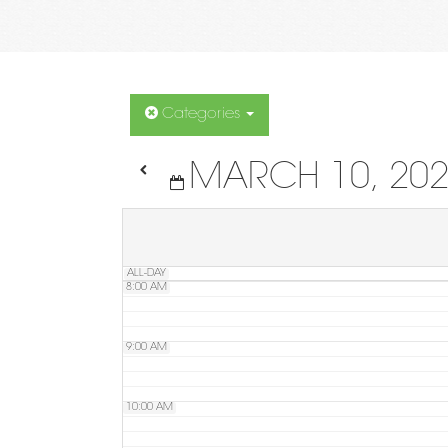
4:00 AM
5:00 AM
Categories
MARCH 10, 20
6:00 AM
7:00 AM
ALL-DAY
8:00 AM
9:00 AM
10:00 AM