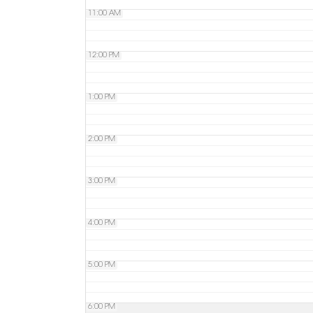
11:00 AM
12:00 PM
1:00 PM
2:00 PM
3:00 PM
4:00 PM
5:00 PM
6:00 PM