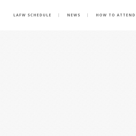
LAFW SCHEDULE
NEWS
HOW TO ATTEND