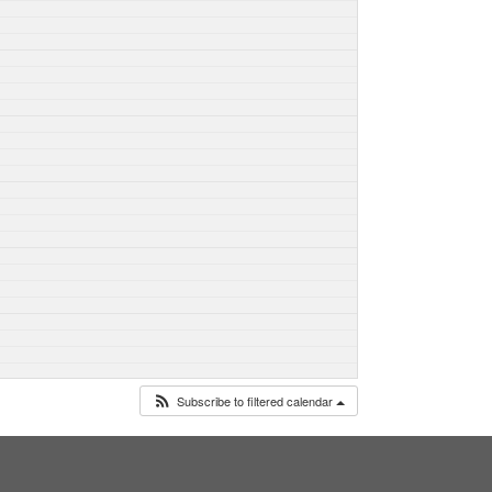
Subscribe to filtered calendar