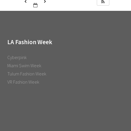
LA Fashion Week
Cyberpink
Miami Swim Week
Tulum Fashion Week
VR Fashion Week