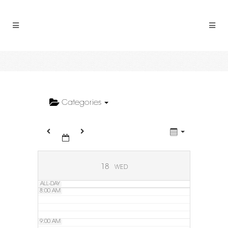
2:00 AM
3:00 AM
4:00 AM
5:00 AM
Categories
6:00 AM
7:00 AM
18
WED
ALL-DAY
8:00 AM
9:00 AM