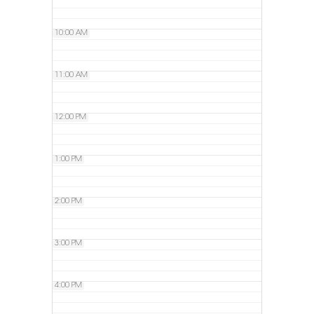
10:00 AM
11:00 AM
12:00 PM
1:00 PM
2:00 PM
3:00 PM
4:00 PM