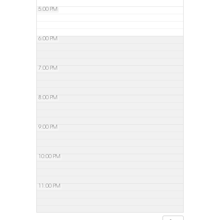
5:00 PM
6:00 PM
7:00 PM
8:00 PM
9:00 PM
10:00 PM
11:00 PM