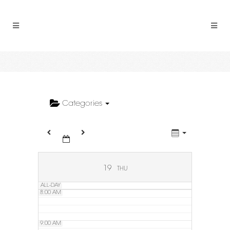
2:00 AM
3:00 AM
4:00 AM
5:00 AM
Categories
6:00 AM
7:00 AM
19
THU
ALL-DAY
8:00 AM
9:00 AM