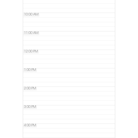
10:00 AM
11:00 AM
12:00 PM
1:00 PM
2:00 PM
3:00 PM
4:00 PM