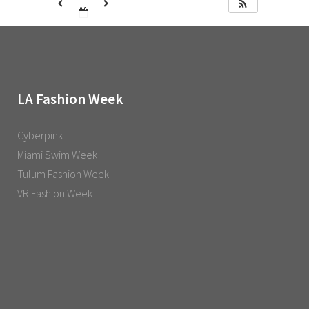
LA Fashion Week
Cyberpink
Miami Swim Week
Tulum Fashion Week
VR Fashion Week