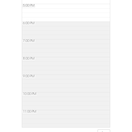
5:00 PM
6:00 PM
7:00 PM
8:00 PM
9:00 PM
10:00 PM
11:00 PM