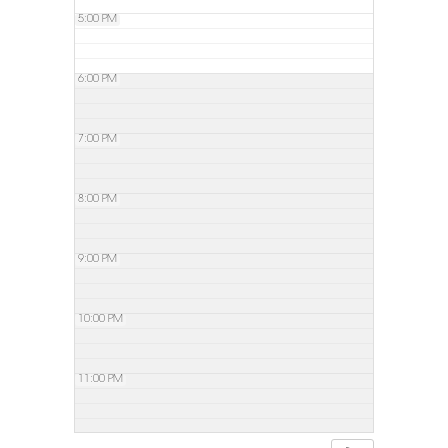
5:00 PM
6:00 PM
7:00 PM
8:00 PM
9:00 PM
10:00 PM
11:00 PM