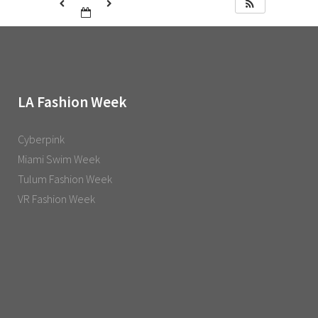
LA Fashion Week
Cyberpink
Miami Swim Week
Tulum Fashion Week
VR Fashion Week