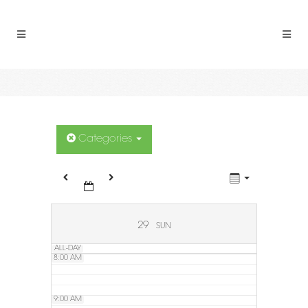
2:00 AM
3:00 AM
4:00 AM
5:00 AM
Categories
6:00 AM
7:00 AM
29
SUN
ALL-DAY
8:00 AM
9:00 AM