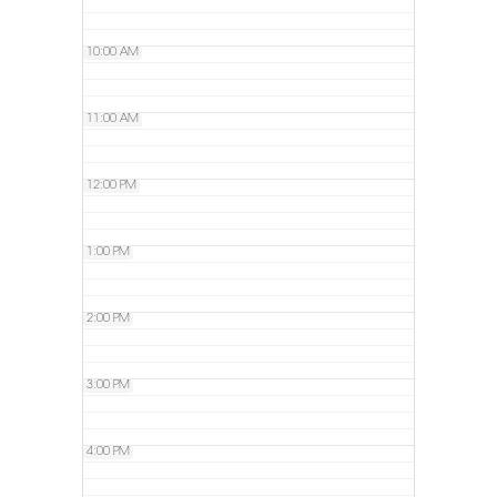
10:00 AM
11:00 AM
12:00 PM
1:00 PM
2:00 PM
3:00 PM
4:00 PM