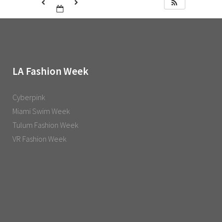
LA Fashion Week
Cyberpink
Miami Swim Week
Tulum Fashion Week
VR Fashion Week