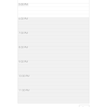
5:00 PM
6:00 PM
7:00 PM
8:00 PM
9:00 PM
10:00 PM
11:00 PM