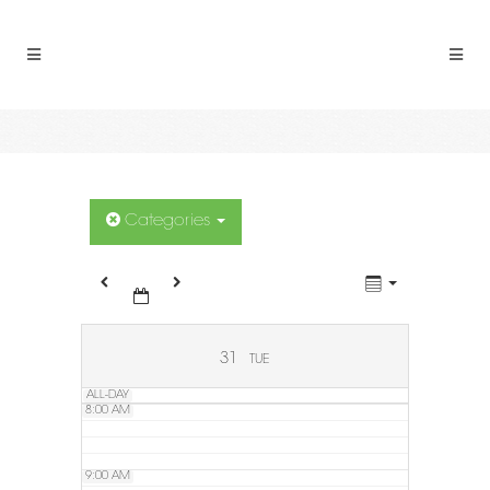
2:00 AM
3:00 AM
4:00 AM
5:00 AM
Categories
6:00 AM
7:00 AM
31
TUE
ALL-DAY
8:00 AM
9:00 AM