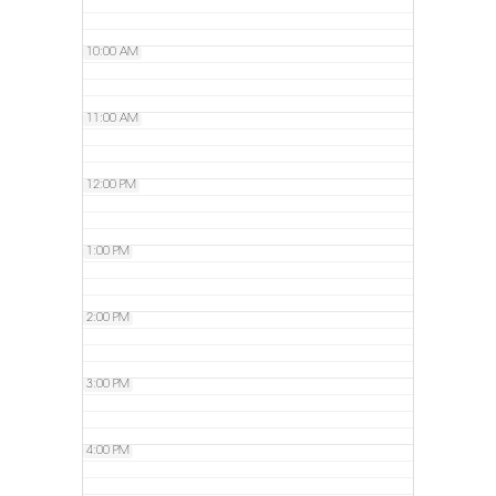
10:00 AM
11:00 AM
12:00 PM
1:00 PM
2:00 PM
3:00 PM
4:00 PM