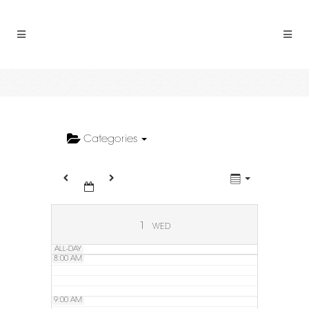
2:00 AM
3:00 AM
4:00 AM
5:00 AM
Categories
6:00 AM
7:00 AM
1
WED
ALL-DAY
8:00 AM
9:00 AM