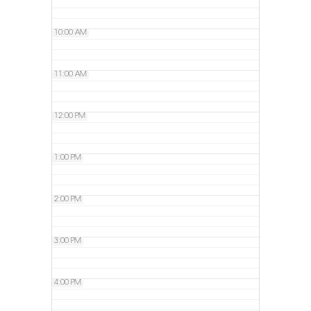
10:00 AM
11:00 AM
12:00 PM
1:00 PM
2:00 PM
3:00 PM
4:00 PM