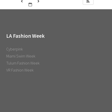
LA Fashion Week
Cyberpink
Miami Swim Week
Tulum Fashion Week
VR Fashion Week