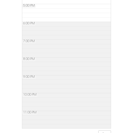
5:00 PM
6:00 PM
7:00 PM
8:00 PM
9:00 PM
10:00 PM
11:00 PM