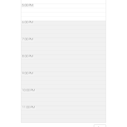
5:00 PM
6:00 PM
7:00 PM
8:00 PM
9:00 PM
10:00 PM
11:00 PM