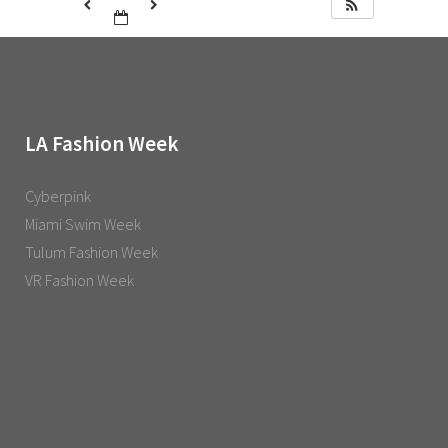
LA Fashion Week
Cyberpink
Miami Swim Week
Tulum Fashion Week
VR Fashion Week