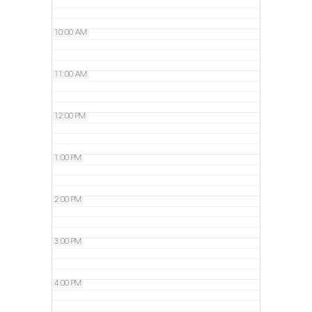
10:00 AM
11:00 AM
12:00 PM
1:00 PM
2:00 PM
3:00 PM
4:00 PM