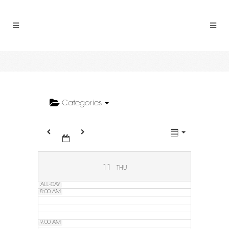
2:00 AM
3:00 AM
4:00 AM
5:00 AM
Categories
6:00 AM
7:00 AM
11
THU
ALL-DAY
8:00 AM
9:00 AM