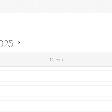
025
12
WED