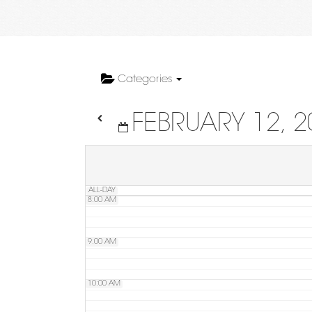
4:00 AM
5:00 AM
Categories
FEBRUARY 12, 2
6:00 AM
7:00 AM
ALL-DAY
8:00 AM
9:00 AM
10:00 AM