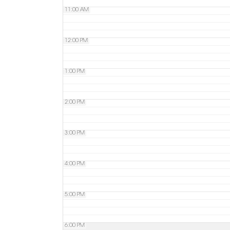
11:00 AM
12:00 PM
1:00 PM
2:00 PM
3:00 PM
4:00 PM
5:00 PM
6:00 PM