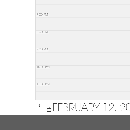
7:00 PM
8:00 PM
9:00 PM
10:00 PM
11:00 PM
FEBRUARY 12, 2