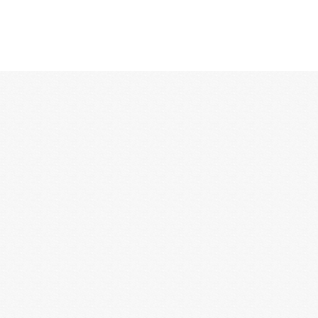
12:00 AM
1:00 AM
2:00 AM
3:00 AM