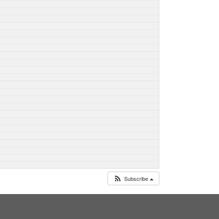
Subscribe