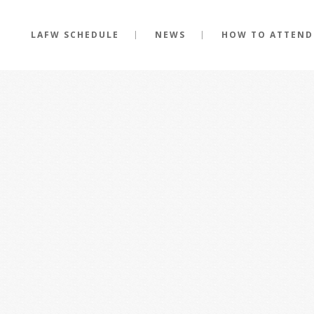
LAFW SCHEDULE
NEWS
HOW TO ATTEND