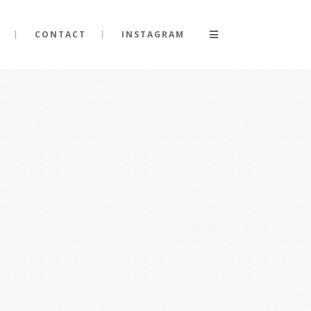
CONTACT
INSTAGRAM