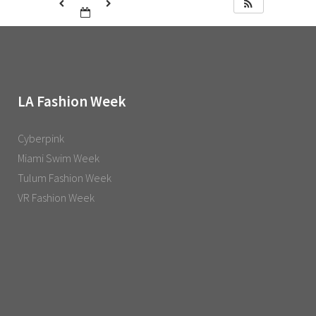
LA Fashion Week
Cyberpink
Miami Swim Week
Tulum Fashion Week
VR Fashion Week