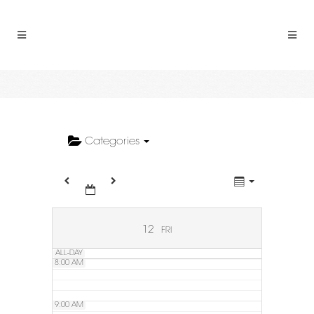
2:00 AM
3:00 AM
4:00 AM
5:00 AM
Categories
6:00 AM
7:00 AM
12
FRI
ALL-DAY
8:00 AM
9:00 AM