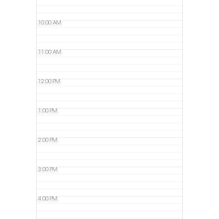
10:00 AM
11:00 AM
12:00 PM
1:00 PM
2:00 PM
3:00 PM
4:00 PM