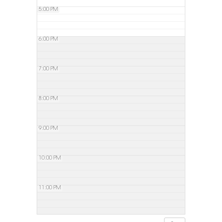
5:00 PM
6:00 PM
7:00 PM
8:00 PM
9:00 PM
10:00 PM
11:00 PM