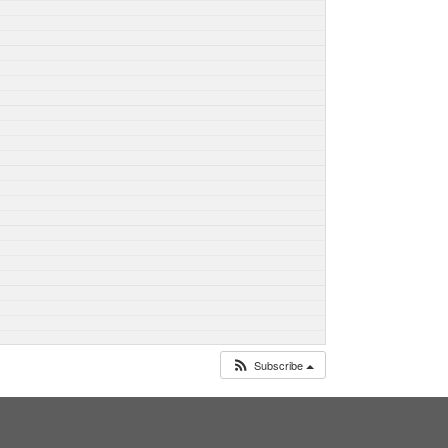
Subscribe