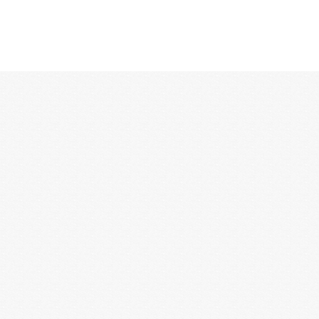
12:00 AM
1:00 AM
2:00 AM
3:00 AM