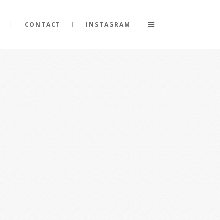
CONTACT
INSTAGRAM