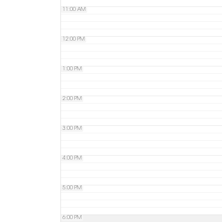
11:00 AM
12:00 PM
1:00 PM
2:00 PM
3:00 PM
4:00 PM
5:00 PM
6:00 PM