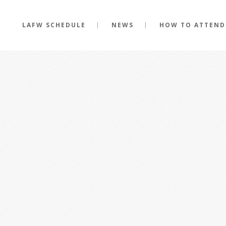
LAFW SCHEDULE
NEWS
HOW TO ATTEND