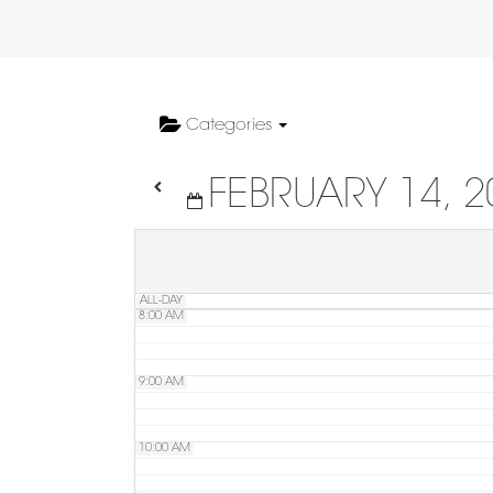
4:00 AM
5:00 AM
Categories
FEBRUARY 14, 2
6:00 AM
7:00 AM
ALL-DAY
8:00 AM
9:00 AM
10:00 AM