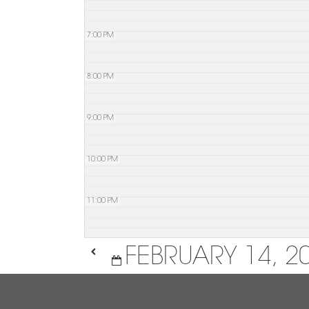
7:00 PM
8:00 PM
9:00 PM
10:00 PM
11:00 PM
FEBRUARY 14, 2