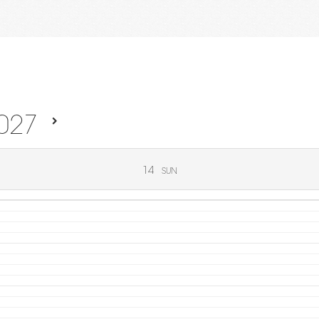
027
14
SUN