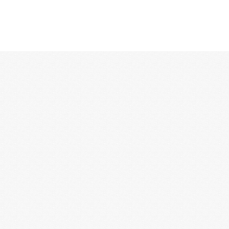
12:00 AM
1:00 AM
2:00 AM
3:00 AM