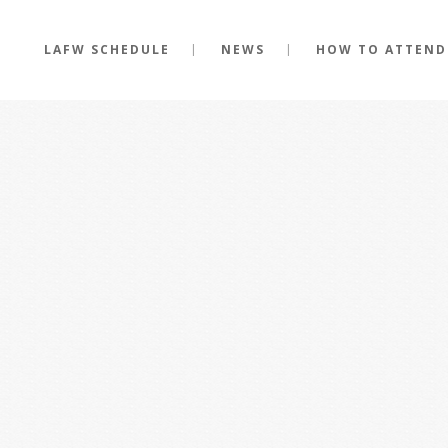
LAFW SCHEDULE
NEWS
HOW TO ATTEND