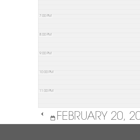
7:00 PM
8:00 PM
9:00 PM
10:00 PM
11:00 PM
FEBRUARY 20, 2