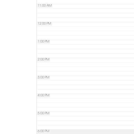
11:00 AM
12:00 PM
1:00 PM
2:00 PM
3:00 PM
4:00 PM
5:00 PM
6:00 PM