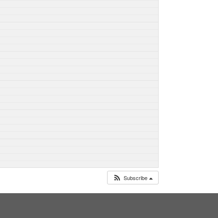
Subscribe