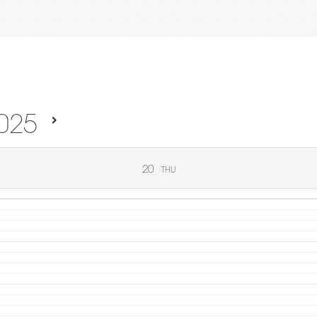
025
20
THU