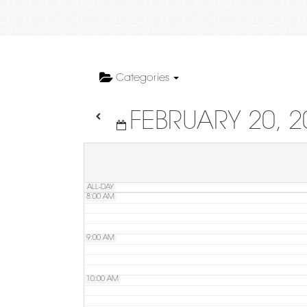
4:00 AM
5:00 AM
Categories
FEBRUARY 20, 2
6:00 AM
7:00 AM
ALL-DAY
8:00 AM
9:00 AM
10:00 AM