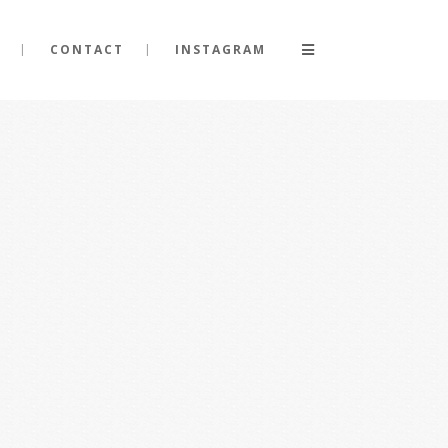
CONTACT
INSTAGRAM