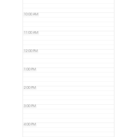
10:00 AM
11:00 AM
12:00 PM
1:00 PM
2:00 PM
3:00 PM
4:00 PM