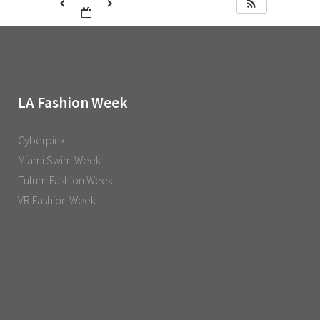
LA Fashion Week
Cyberpink
Miami Swim Week
Tulum Fashion Week
VR Fashion Week