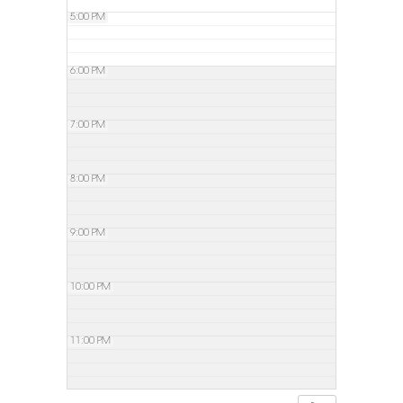
5:00 PM
6:00 PM
7:00 PM
8:00 PM
9:00 PM
10:00 PM
11:00 PM