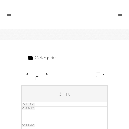
2:00 AM
3:00 AM
4:00 AM
5:00 AM
Categories
6:00 AM
7:00 AM
6
THU
ALL-DAY
8:00 AM
9:00 AM