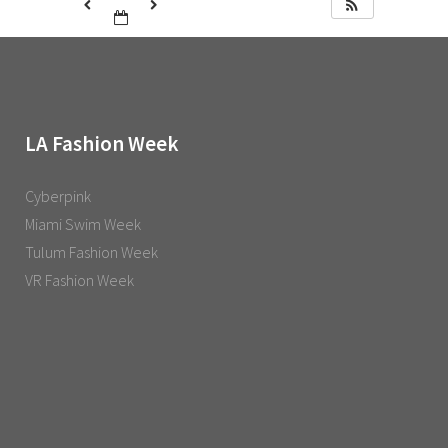
LA Fashion Week
Cyberpink
Miami Swim Week
Tulum Fashion Week
VR Fashion Week