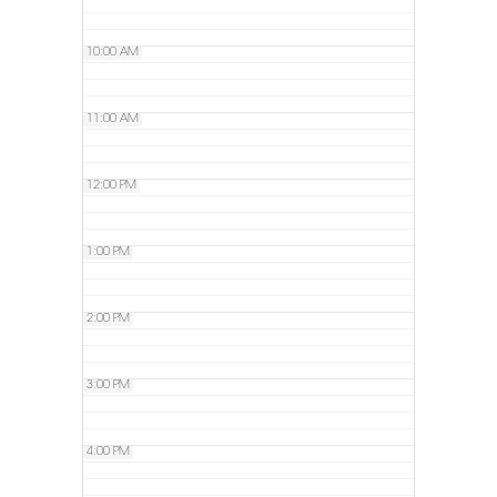
10:00 AM
11:00 AM
12:00 PM
1:00 PM
2:00 PM
3:00 PM
4:00 PM