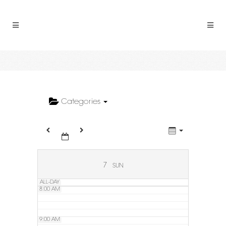
2:00 AM
3:00 AM
4:00 AM
5:00 AM
Categories
6:00 AM
7:00 AM
7
SUN
ALL-DAY
8:00 AM
9:00 AM