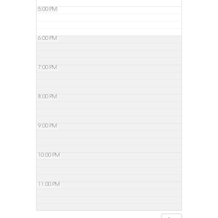
5:00 PM
6:00 PM
7:00 PM
8:00 PM
9:00 PM
10:00 PM
11:00 PM