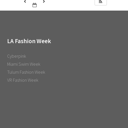
LA Fashion Week
Cyberpink
Miami Swim Week
Tulum Fashion Week
VR Fashion Week