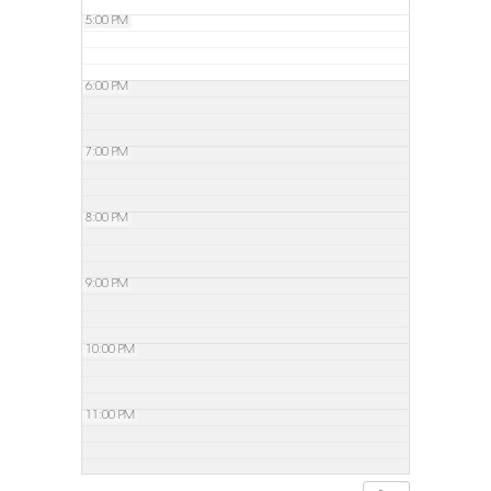
5:00 PM
6:00 PM
7:00 PM
8:00 PM
9:00 PM
10:00 PM
11:00 PM