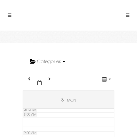
2:00 AM
3:00 AM
4:00 AM
5:00 AM
Categories
6:00 AM
7:00 AM
8
MON
ALL-DAY
8:00 AM
9:00 AM