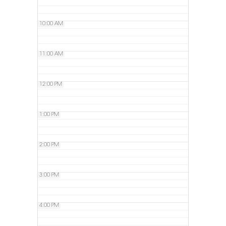
10:00 AM
11:00 AM
12:00 PM
1:00 PM
2:00 PM
3:00 PM
4:00 PM