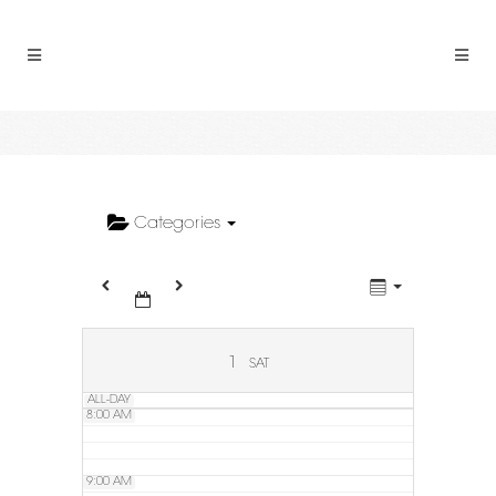
2:00 AM
3:00 AM
4:00 AM
5:00 AM
Categories
6:00 AM
7:00 AM
1
SAT
ALL-DAY
8:00 AM
9:00 AM