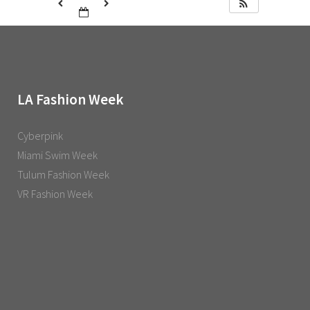
LA Fashion Week
Cyberpink
Miami Swim Week
Tulum Fashion Week
VR Fashion Week