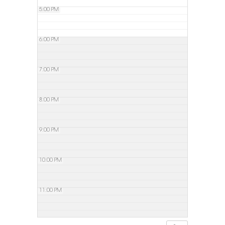
5:00 PM
6:00 PM
7:00 PM
8:00 PM
9:00 PM
10:00 PM
11:00 PM