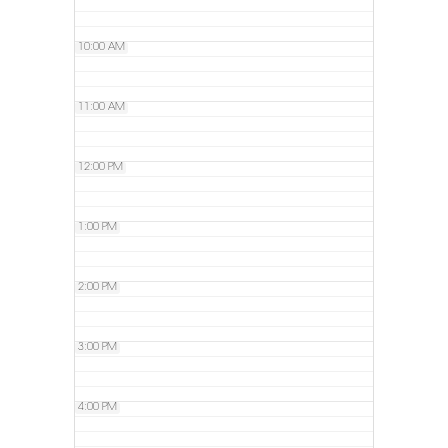
10:00 AM
11:00 AM
12:00 PM
1:00 PM
2:00 PM
3:00 PM
4:00 PM