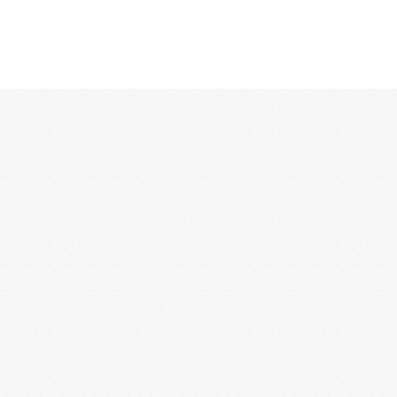
12:00 AM
1:00 AM
2:00 AM
3:00 AM