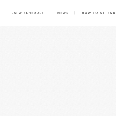
LAFW SCHEDULE
NEWS
HOW TO ATTEND