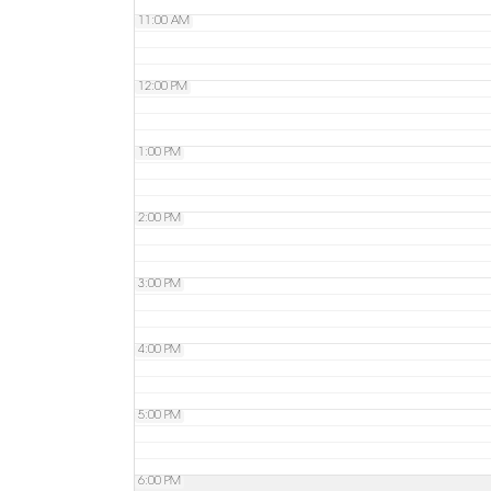
11:00 AM
12:00 PM
1:00 PM
2:00 PM
3:00 PM
4:00 PM
5:00 PM
6:00 PM