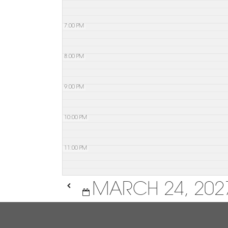
7:00 PM
8:00 PM
9:00 PM
10:00 PM
11:00 PM
MARCH 24, 202