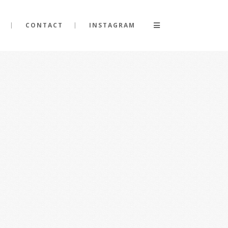
CONTACT
INSTAGRAM