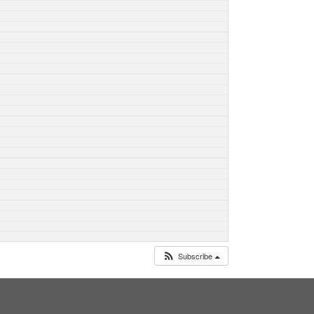
Subscribe