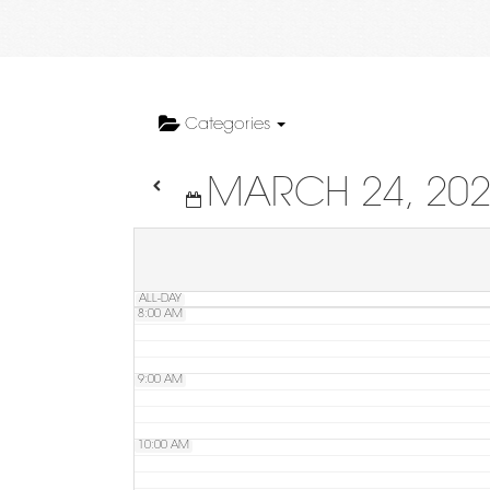
4:00 AM
5:00 AM
Categories
MARCH 24, 20
6:00 AM
7:00 AM
ALL-DAY
8:00 AM
9:00 AM
10:00 AM