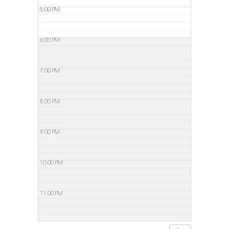
5:00 PM
6:00 PM
7:00 PM
8:00 PM
9:00 PM
10:00 PM
11:00 PM