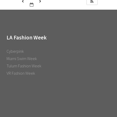
LA Fashion Week
Cyberpink
Miami Swim Week
Tulum Fashion Week
VR Fashion Week