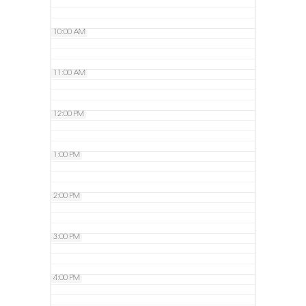
10:00 AM
11:00 AM
12:00 PM
1:00 PM
2:00 PM
3:00 PM
4:00 PM