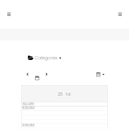
2:00 AM
3:00 AM
4:00 AM
5:00 AM
Categories
6:00 AM
7:00 AM
25
TUE
ALL-DAY
8:00 AM
9:00 AM