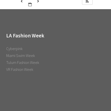
LA Fashion Week
Cyberpink
Miami Swim Week
Tulum Fashion Week
VR Fashion Week