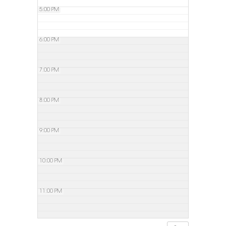
5:00 PM
6:00 PM
7:00 PM
8:00 PM
9:00 PM
10:00 PM
11:00 PM