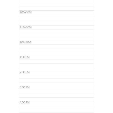
10:00 AM
11:00 AM
12:00 PM
1:00 PM
2:00 PM
3:00 PM
4:00 PM