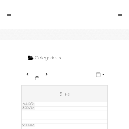
2:00 AM
3:00 AM
4:00 AM
5:00 AM
Categories
6:00 AM
7:00 AM
5
FRI
ALL-DAY
8:00 AM
9:00 AM