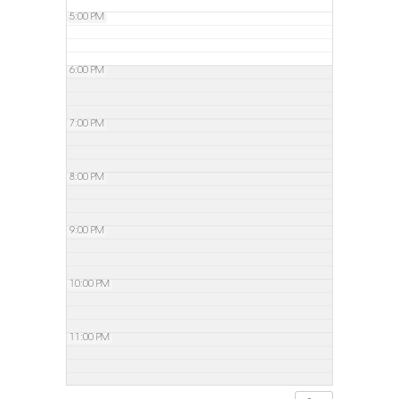
5:00 PM
6:00 PM
7:00 PM
8:00 PM
9:00 PM
10:00 PM
11:00 PM