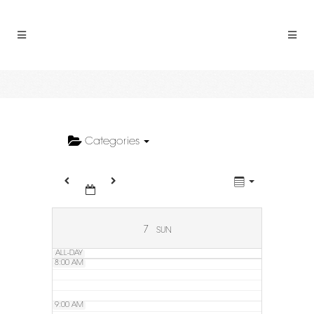
2:00 AM
3:00 AM
4:00 AM
5:00 AM
Categories
6:00 AM
7:00 AM
7
SUN
ALL-DAY
8:00 AM
9:00 AM