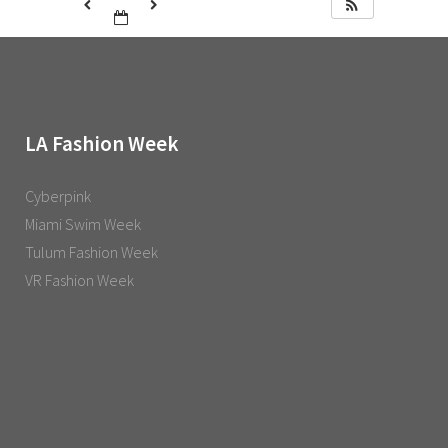
LA Fashion Week
Cyberpink
Miami Swim Week
Tulum Fashion Week
VR Fashion Week