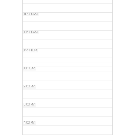
10:00 AM
11:00 AM
12:00 PM
1:00 PM
2:00 PM
3:00 PM
4:00 PM