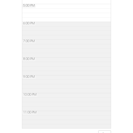
5:00 PM
6:00 PM
7:00 PM
8:00 PM
9:00 PM
10:00 PM
11:00 PM