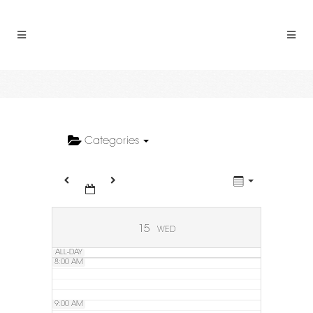
2:00 AM
3:00 AM
4:00 AM
5:00 AM
Categories
6:00 AM
7:00 AM
15
WED
ALL-DAY
8:00 AM
9:00 AM