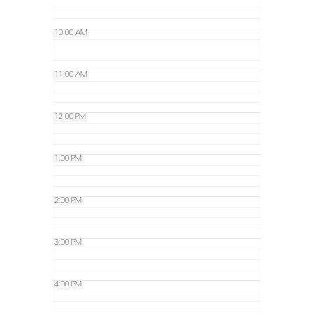
10:00 AM
11:00 AM
12:00 PM
1:00 PM
2:00 PM
3:00 PM
4:00 PM