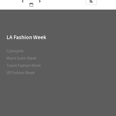
LA Fashion Week
Cyberpink
Miami Swim Week
Tulum Fashion Week
VR Fashion Week