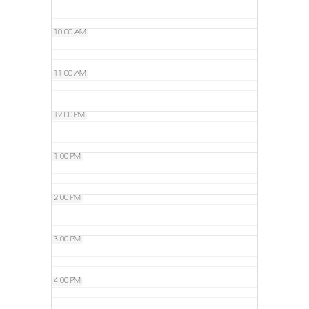
10:00 AM
11:00 AM
12:00 PM
1:00 PM
2:00 PM
3:00 PM
4:00 PM