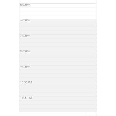
5:00 PM
6:00 PM
7:00 PM
8:00 PM
9:00 PM
10:00 PM
11:00 PM