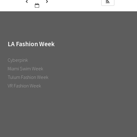
LA Fashion Week
Cyberpink
Miami Swim Week
Tulum Fashion Week
VR Fashion Week