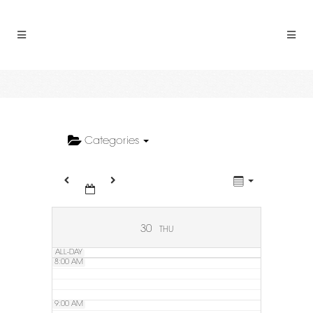
2:00 AM
3:00 AM
4:00 AM
5:00 AM
Categories
6:00 AM
7:00 AM
30
THU
ALL-DAY
8:00 AM
9:00 AM