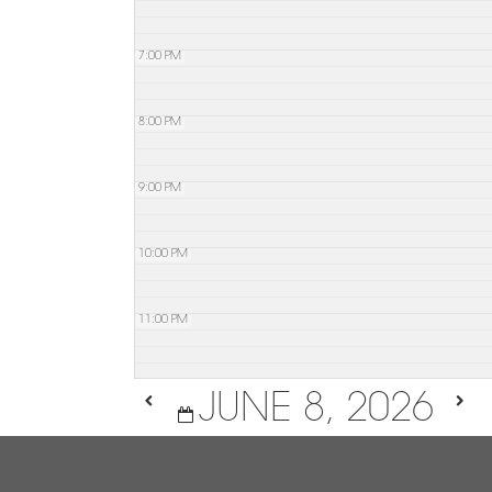
7:00 PM
8:00 PM
9:00 PM
10:00 PM
11:00 PM
JUNE 8, 2026