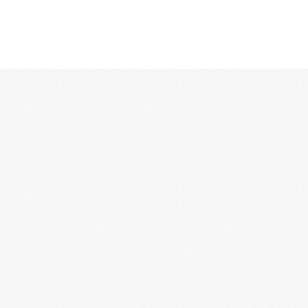
12:00 AM
1:00 AM
2:00 AM
3:00 AM