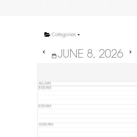
4:00 AM
5:00 AM
Categories
JUNE 8, 2026
6:00 AM
7:00 AM
ALL-DAY
8:00 AM
9:00 AM
10:00 AM