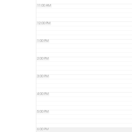
11:00 AM
12:00 PM
1:00 PM
2:00 PM
3:00 PM
4:00 PM
5:00 PM
6:00 PM