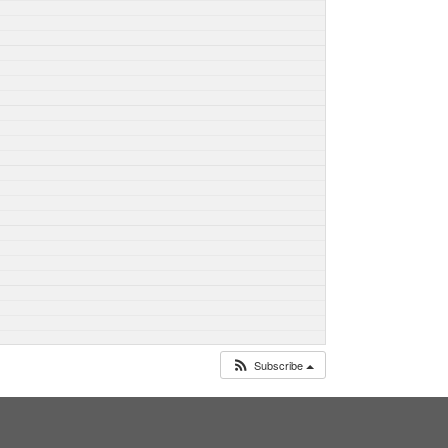
Subscribe