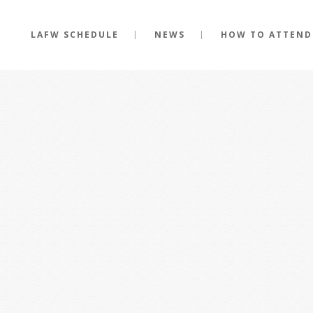
LAFW SCHEDULE
NEWS
HOW TO ATTEND