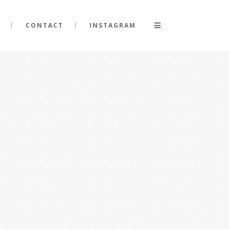
CONTACT
INSTAGRAM