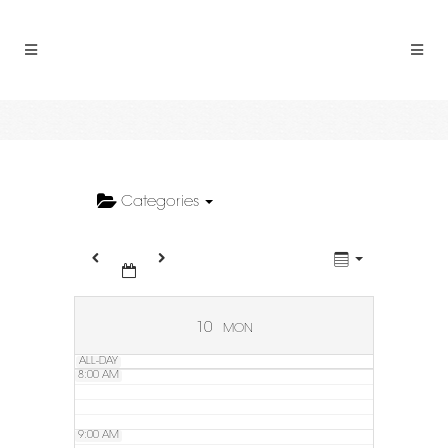
2:00 AM
3:00 AM
4:00 AM
5:00 AM
Categories
6:00 AM
7:00 AM
10
MON
ALL-DAY
8:00 AM
9:00 AM