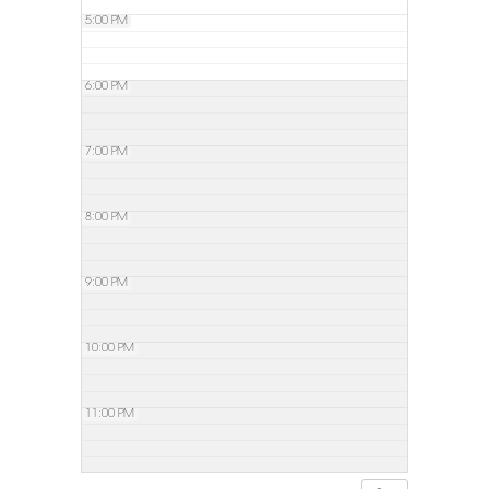
5:00 PM
6:00 PM
7:00 PM
8:00 PM
9:00 PM
10:00 PM
11:00 PM