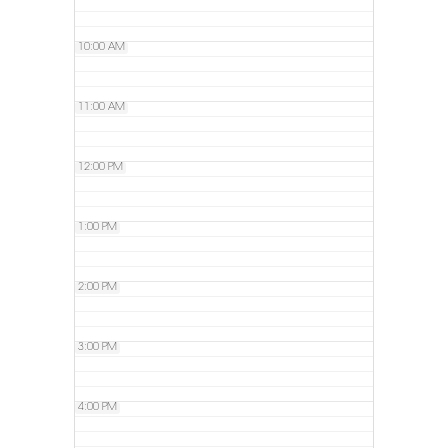
10:00 AM
11:00 AM
12:00 PM
1:00 PM
2:00 PM
3:00 PM
4:00 PM