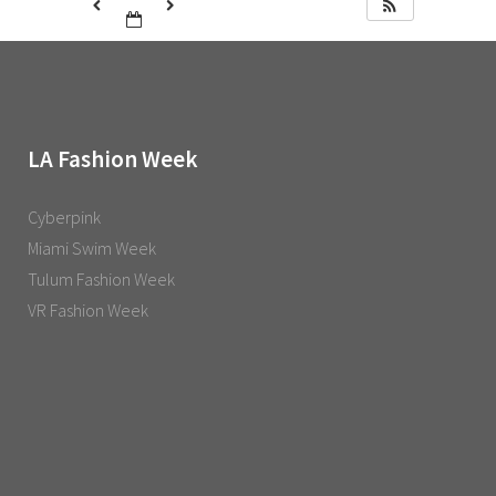
LA Fashion Week
Cyberpink
Miami Swim Week
Tulum Fashion Week
VR Fashion Week