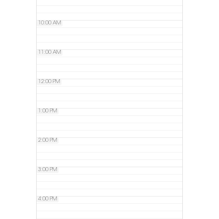
10:00 AM
11:00 AM
12:00 PM
1:00 PM
2:00 PM
3:00 PM
4:00 PM