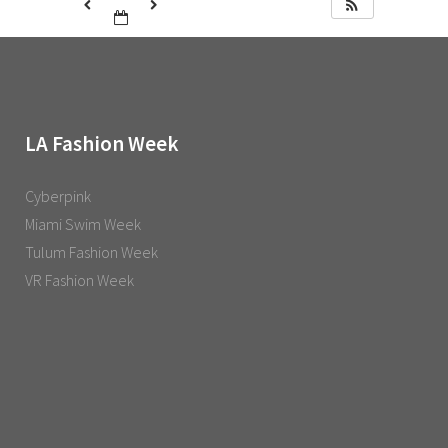
LA Fashion Week
Cyberpink
Miami Swim Week
Tulum Fashion Week
VR Fashion Week