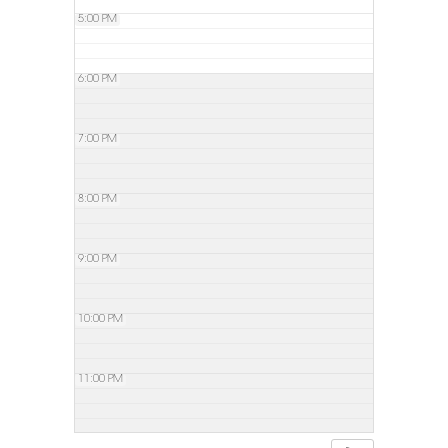
5:00 PM
6:00 PM
7:00 PM
8:00 PM
9:00 PM
10:00 PM
11:00 PM