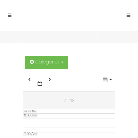
2:00 AM
3:00 AM
4:00 AM
5:00 AM
Categories
6:00 AM
7:00 AM
7
FRI
ALL-DAY
8:00 AM
9:00 AM