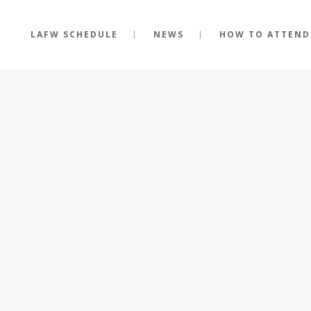
LAFW SCHEDULE
NEWS
HOW TO ATTEND