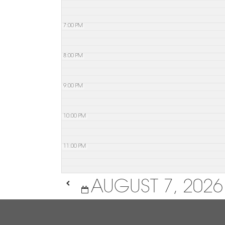
7:00 PM
8:00 PM
9:00 PM
10:00 PM
11:00 PM
AUGUST 7, 2026