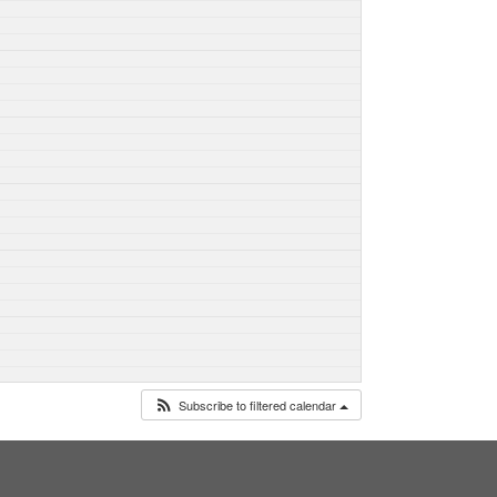
Subscribe to filtered calendar