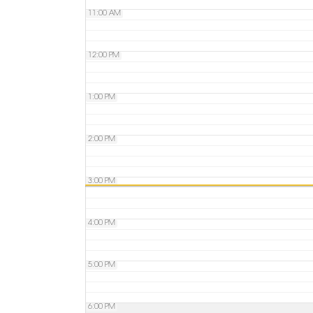
11:00 AM
12:00 PM
1:00 PM
2:00 PM
3:00 PM
4:00 PM
5:00 PM
6:00 PM