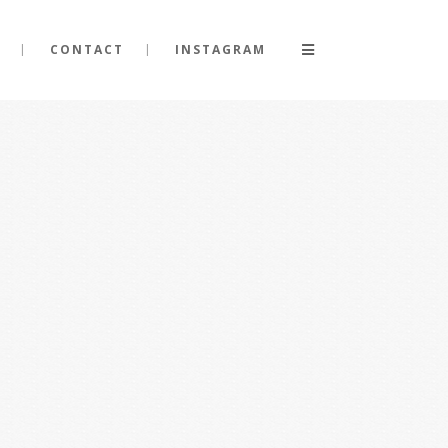
CONTACT
INSTAGRAM