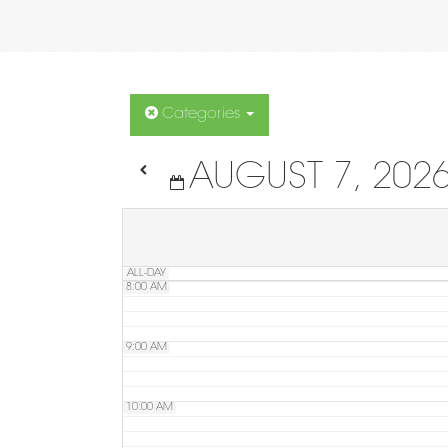
4:00 AM
5:00 AM
Categories
AUGUST 7, 202
6:00 AM
7:00 AM
ALL-DAY
8:00 AM
9:00 AM
10:00 AM