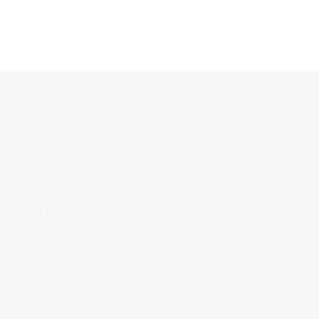
12:00 AM
1:00 AM
2:00 AM
3:00 AM