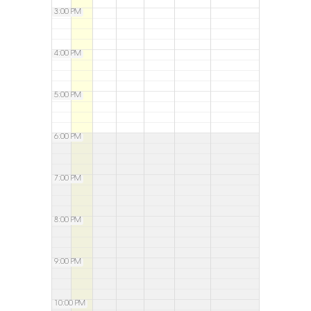
3:00 PM
4:00 PM
5:00 PM
6:00 PM
7:00 PM
8:00 PM
9:00 PM
10:00 PM