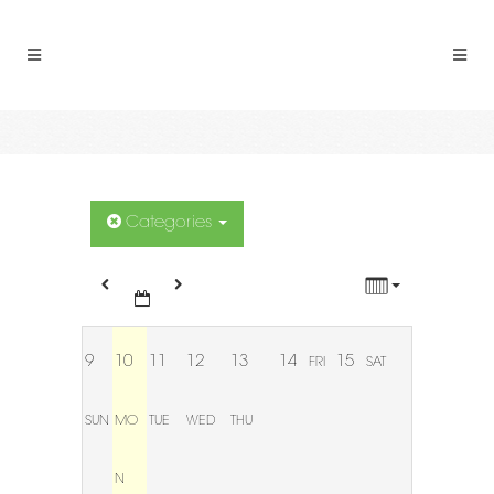
12:00 AM
1:00 AM
2:00 AM
3:00 AM
Categories
4:00 AM
5:00 AM
9
10
11
12
13
14
15
FRI
SAT
6:00 AM
SUN
MO
TUE
WED
THU
7:00 AM
N