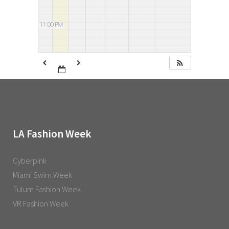
11:00 PM
LA Fashion Week
Cyberpink
Miami Swim Week
Tulum Fashion Week
VR Fashion Week