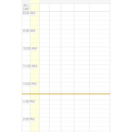
ALL-
DAY
8:00 AM
9:00 AM
10:00 AM
11:00 AM
12:00 PM
1:00 PM
2:00 PM