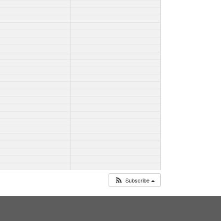
Subscribe