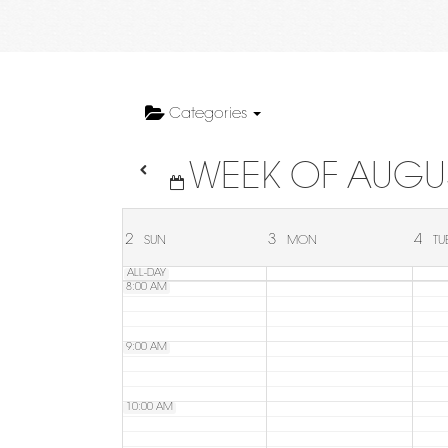
4:00 AM
5:00 AM
Categories
WEEK OF AUGU
6:00 AM
7:00 AM
2
3
4
SUN
MON
TU
ALL-DAY
8:00 AM
9:00 AM
10:00 AM