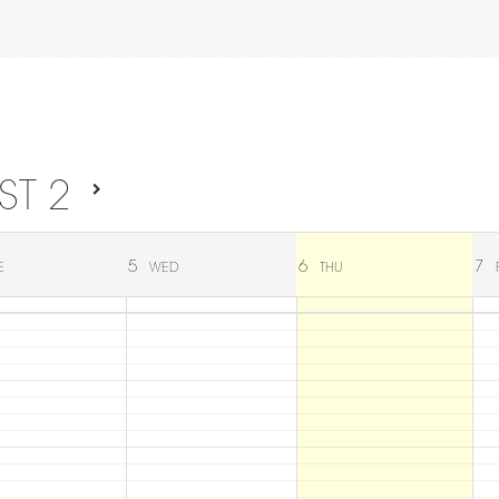
ST 2
5
6
7
E
WED
THU