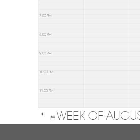
7:00 PM
8:00 PM
9:00 PM
10:00 PM
11:00 PM
WEEK OF AUGUS