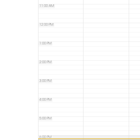
11:00 AM
12:00 PM
1:00 PM
2:00 PM
3:00 PM
4:00 PM
5:00 PM
6:00 PM