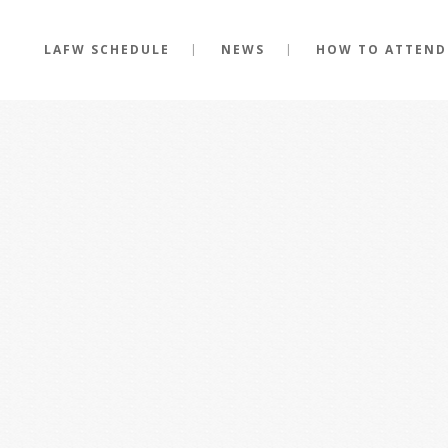
LAFW SCHEDULE
NEWS
HOW TO ATTEND