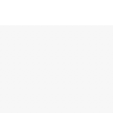
12:00 AM
1:00 AM
2:00 AM
3:00 AM