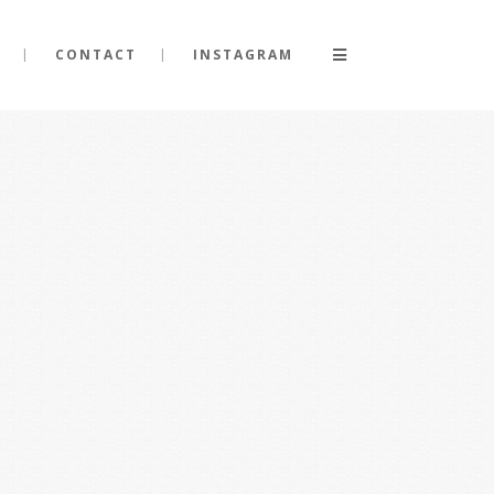
CONTACT
INSTAGRAM