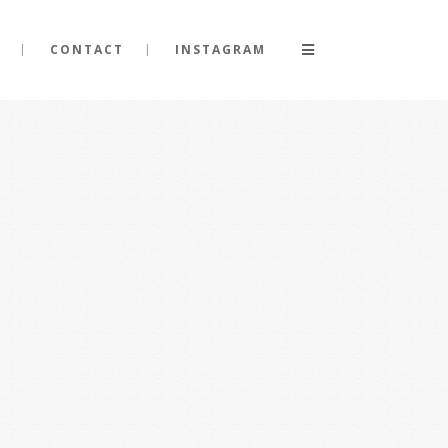
CONTACT
INSTAGRAM