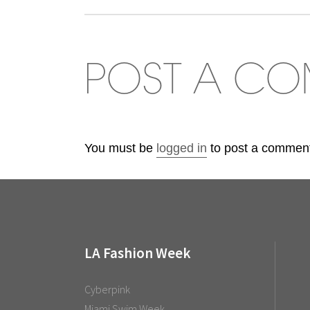
POST A C
You must be
logged in
to post a commen
LA Fashion Week
Cyberpink
Miami Swim Week