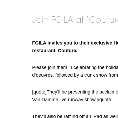
Join FGILA at “Coutu
FGILA invites you to their exclusive 
restaurant, Couture.
Please join them in celebrating the holid
d’oeuvres, followed by a trunk show fr
[quote]They’ll be presenting the acclaim
Van Damme live runway show.[/quote]
They’ll also be raffling off an iPad as w