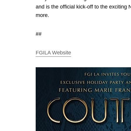
and is the official kick-off to the exciti
more.
##
FGILA Website