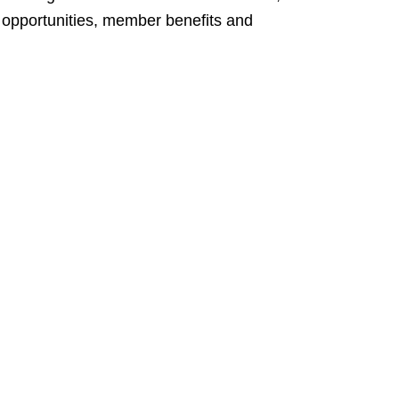
ng opportunities, member benefits and