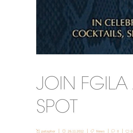
JOIN FGIL
SPOT
pataphor
26.11.2012
News
0
0