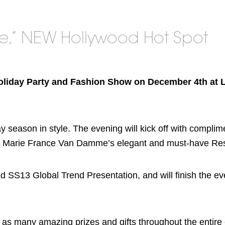
re,” NEW Hollywood Hot Spot
Holiday Party and Fashion Show on December 4th at 
ay season in style. The evening will kick off with compli
om Marie France Van Damme’s elegant and must-have Reso
ed SS13 Global Trend Presentation, and will finish the ev
ell as many amazing prizes and gifts throughout the entire