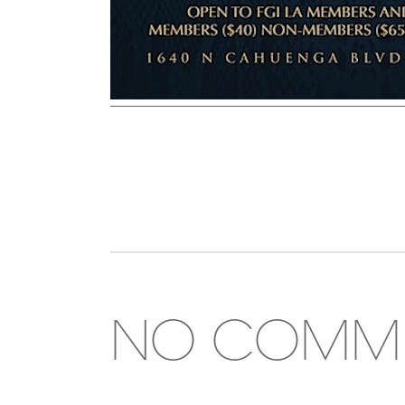
NO COMM