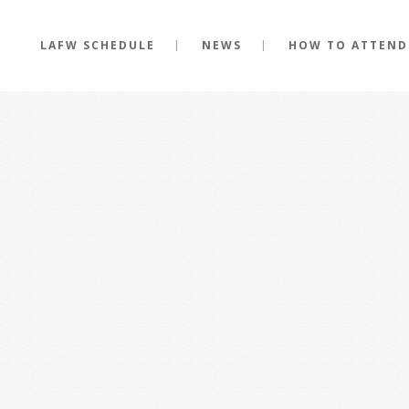
LAFW SCHEDULE
NEWS
HOW TO ATTEND