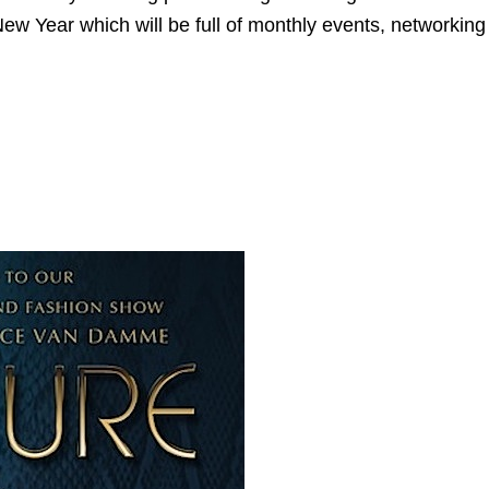
ng New Year which will be full of monthly events, networki