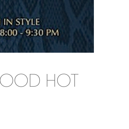
YWOOD HOT