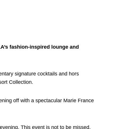
LA’s fashion-inspired lounge and
mentary signature cocktails and hors
rt Collection.
ening off with a spectacular Marie France
 evening. This event is not to be missed,