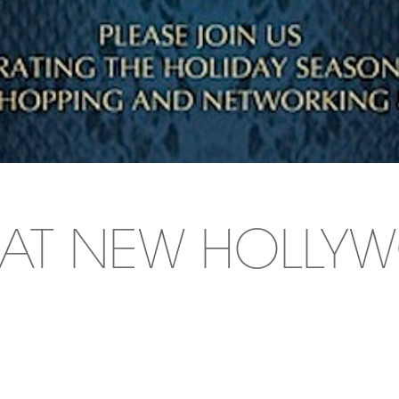
A AT NEW HOLL