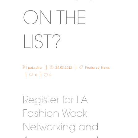
ON THE
LIST?
pataphor
24.03.2013
Featured
,
News
0
0
Register for LA
Fashion Week
Networking and