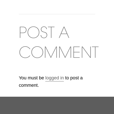
POST A
COMMENT
You must be
logged in
to post a
comment.