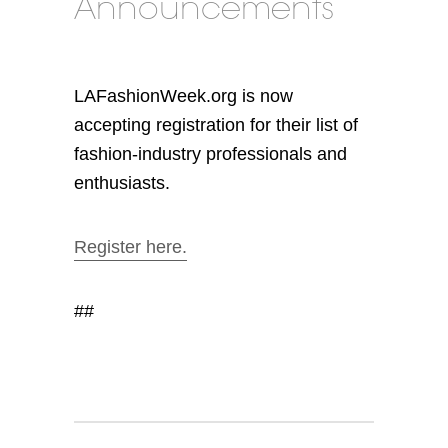
Announcements
LAFashionWeek.org is now
accepting registration for their list of
fashion-industry professionals and
enthusiasts.
Register here.
##