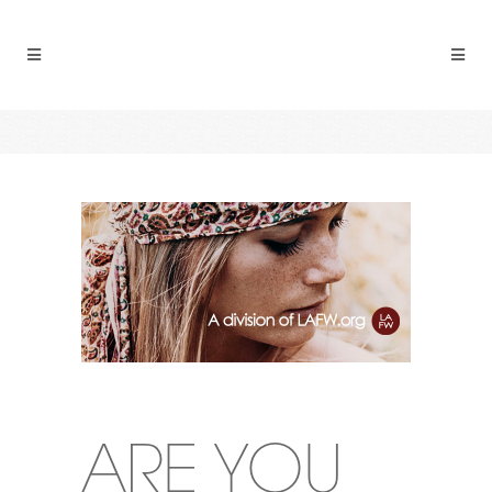
ARE YOU