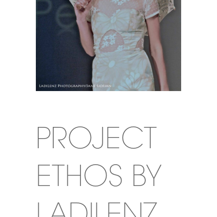
PROJECT
ETHOS BY
LADILENZ