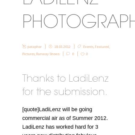
PHOTOGRAP
pataphor
18.03.2012
Events
,
Featured
,
Pictures
,
Runway Shows
0
0
Thanks to LadiLenz
for the submission.
[quote]LadiLenz will be going
commercial air as of Summer 2012.
LadiLenz has worked hard for 3