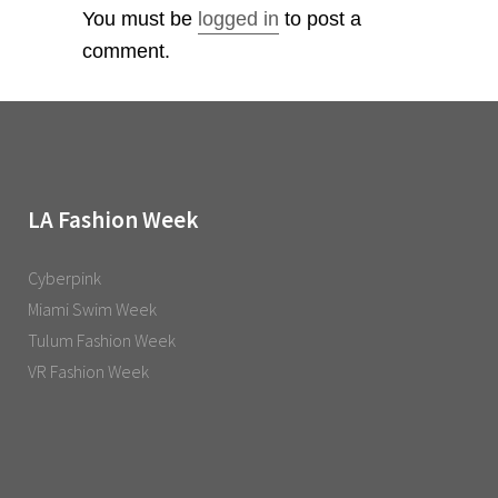
You must be
logged in
to post a
comment.
LA Fashion Week
Cyberpink
Miami Swim Week
Tulum Fashion Week
VR Fashion Week