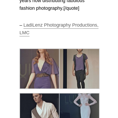
years now distributing fabulous
fashion photography.[/quote]
–
LadiLenz Photography Productions,
LMC