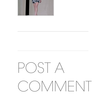
POST A
COMMENT