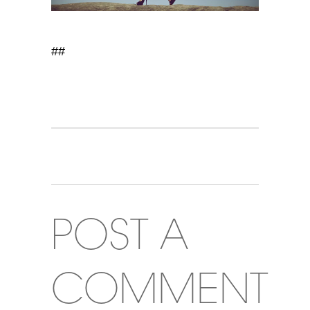
##
POST A
COMMENT