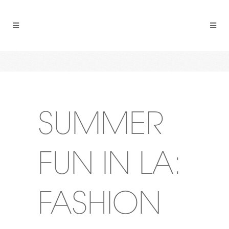
SUMMER
FUN IN LA:
FASHION