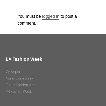
You must be
logged in
to post a
comment.
LA Fashion Week
Cyberpink
Miami Swim Week
Tulum Fashion Week
VR Fashion Week