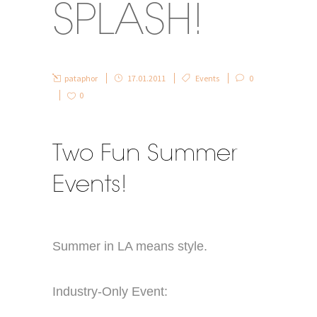
SPLASH!
pataphor
17.01.2011
Events
0
0
Two Fun Summer
Events!
Summer in LA means style.
Industry-Only Event: