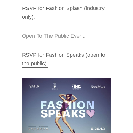
RSVP for Fashion Splash (industry-
only).
Open To The Public Event:
RSVP for Fashion Speaks (open to
the public).